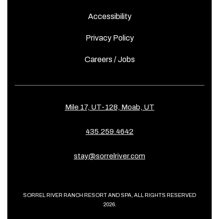
Accessibility
Privacy Policy
Careers / Jobs
Mile 17, UT-128, Moab, UT
435.259.4642
stay@sorrelriver.com
SORREL RIVER RANCH RESORT AND SPA, ALL RIGHTS RESERVED
2026.