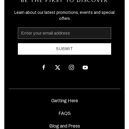
BE THE FIRST TO DISCOVER
Learn about our latest promotions, events and special
offers
Email
Address
SUBMIT
facebook
twitter
instagram
youtube
Getting Here
FAQS
Blog and Press