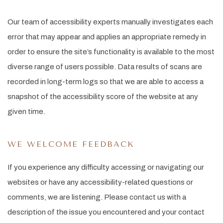
Our team of accessibility experts manually investigates each
error that may appear and applies an appropriate remedy in
order to ensure the site’s functionality is available to the most
diverse range of users possible. Data results of scans are
recorded in long-term logs so that we are able to access a
snapshot of the accessibility score of the website at any
given time.
WE WELCOME FEEDBACK
If you experience any difficulty accessing or navigating our
websites or have any accessibility-related questions or
comments, we are listening. Please contact us with a
description of the issue you encountered and your contact