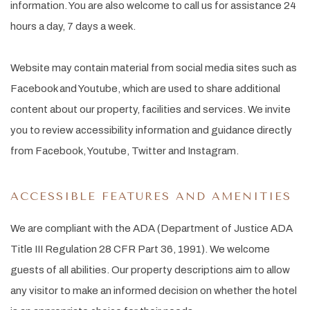
information. You are also welcome to call us for assistance 24
hours a day, 7 days a week.
Website may contain material from social media sites such as
Facebook and Youtube, which are used to share additional
content about our property, facilities and services. We invite
you to review accessibility information and guidance directly
from Facebook, Youtube, Twitter and Instagram.
ACCESSIBLE FEATURES AND AMENITIES
We are compliant with the ADA (Department of Justice ADA
Title III Regulation 28 CFR Part 36, 1991). We welcome
guests of all abilities. Our property descriptions aim to allow
any visitor to make an informed decision on whether the hotel