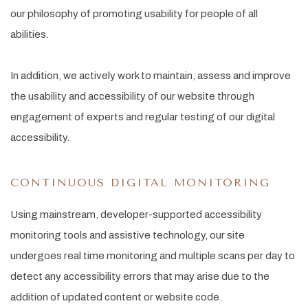
our philosophy of promoting usability for people of all
abilities.
In addition, we actively work to maintain, assess and improve
the usability and accessibility of our website through
engagement of experts and regular testing of our digital
accessibility.
CONTINUOUS DIGITAL MONITORING
Using mainstream, developer-supported accessibility
monitoring tools and assistive technology, our site
undergoes real time monitoring and multiple scans per day to
detect any accessibility errors that may arise due to the
addition of updated content or website code.