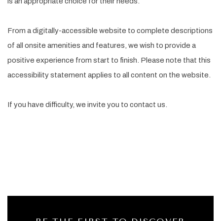
is an appropriate choice for their needs.
From a digitally-accessible website to complete descriptions
of all onsite amenities and features, we wish to provide a
positive experience from start to finish. Please note that this
accessibility statement applies to all content on the website.
If you have difficulty, we invite you to contact us.