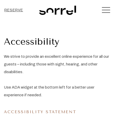
MEN
RESERVE
Accessibility
We strive to provide an excellent online experience for all our
guests – including those with sight, hearing, and other
disabilities.
Use ADA widget at the bottom left for a better user
experience if needed.
ACCESSIBILITY STATEMENT