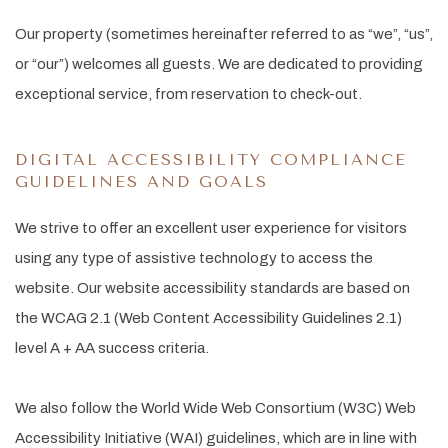
Our property (sometimes hereinafter referred to as “we”, “us”,
or “our”) welcomes all guests. We are dedicated to providing
exceptional service, from reservation to check-out.
DIGITAL ACCESSIBILITY COMPLIANCE
GUIDELINES AND GOALS
We strive to offer an excellent user experience for visitors
using any type of assistive technology to access the
website. Our website accessibility standards are based on
the WCAG 2.1 (Web Content Accessibility Guidelines 2.1)
level A + AA success criteria.
We also follow the World Wide Web Consortium (W3C) Web
Accessibility Initiative (WAI) guidelines, which are in line with