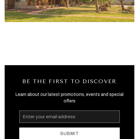
BE THE FIRST TO DISCOVER
Learn about our latest promotions, events and special
offers
Email
Address
SUBMIT