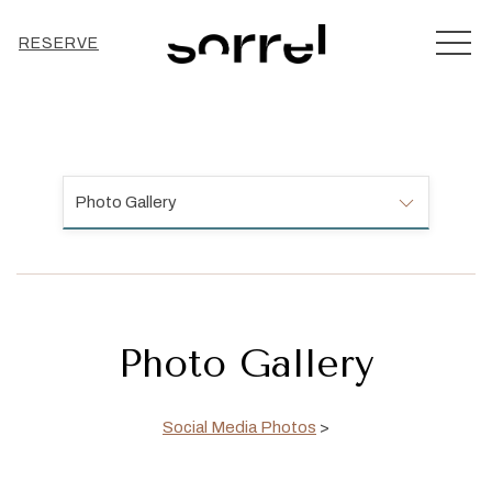
MEN
RESERVE
Photo Gallery
Photo Gallery
Social Media Photos
>