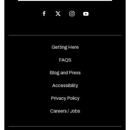
facebook
twitter
instagram
youtube
Getting Here
FAQS
Blog and Press
Accessibility
Privacy Policy
Careers / Jobs