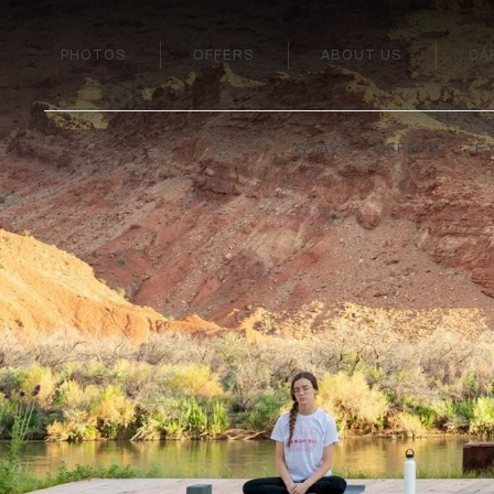
PHOTOS
OFFERS
ABOUT US
CA
STAY
OFFERS
E