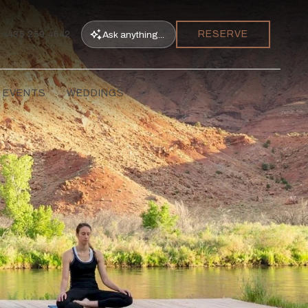
RESERVE
Ask
anything...
435.259.4642
 EVENTS
WEDDINGS