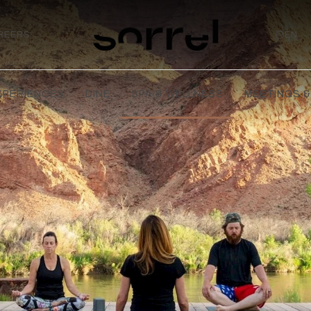
REERS
EN
XPERIENCES
DINE
SPA & WELLNESS
MEETINGS &