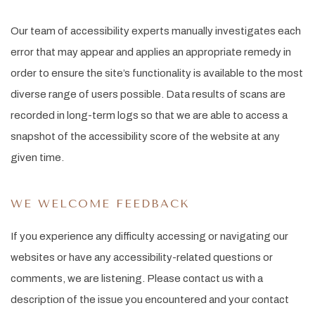
Our team of accessibility experts manually investigates each
error that may appear and applies an appropriate remedy in
order to ensure the site’s functionality is available to the most
diverse range of users possible. Data results of scans are
recorded in long-term logs so that we are able to access a
snapshot of the accessibility score of the website at any
given time.
WE WELCOME FEEDBACK
If you experience any difficulty accessing or navigating our
websites or have any accessibility-related questions or
comments, we are listening. Please contact us with a
description of the issue you encountered and your contact