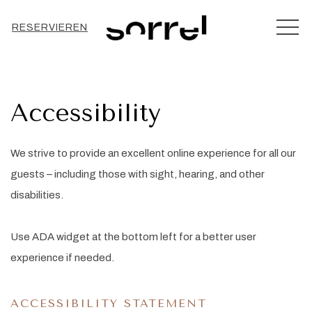
MEN
RESERVIEREN
Accessibility
We strive to provide an excellent online experience for all our
guests – including those with sight, hearing, and other
disabilities.
Use ADA widget at the bottom left for a better user
experience if needed.
ACCESSIBILITY STATEMENT