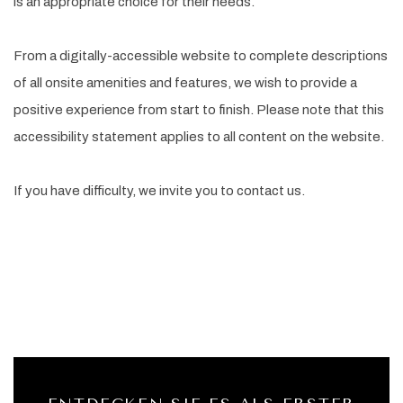
is an appropriate choice for their needs.
From a digitally-accessible website to complete descriptions
of all onsite amenities and features, we wish to provide a
positive experience from start to finish. Please note that this
accessibility statement applies to all content on the website.
If you have difficulty, we invite you to contact us.