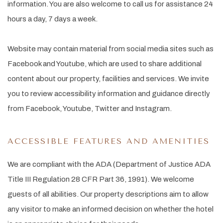
information. You are also welcome to call us for assistance 24
hours a day, 7 days a week.
Website may contain material from social media sites such as
Facebook and Youtube, which are used to share additional
content about our property, facilities and services. We invite
you to review accessibility information and guidance directly
from Facebook, Youtube, Twitter and Instagram.
ACCESSIBLE FEATURES AND AMENITIES
We are compliant with the ADA (Department of Justice ADA
Title III Regulation 28 CFR Part 36, 1991). We welcome
guests of all abilities. Our property descriptions aim to allow
any visitor to make an informed decision on whether the hotel