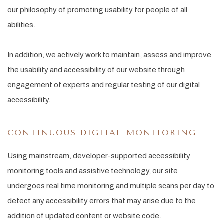
our philosophy of promoting usability for people of all
abilities.
In addition, we actively work to maintain, assess and improve
the usability and accessibility of our website through
engagement of experts and regular testing of our digital
accessibility.
CONTINUOUS DIGITAL MONITORING
Using mainstream, developer-supported accessibility
monitoring tools and assistive technology, our site
undergoes real time monitoring and multiple scans per day to
detect any accessibility errors that may arise due to the
addition of updated content or website code.