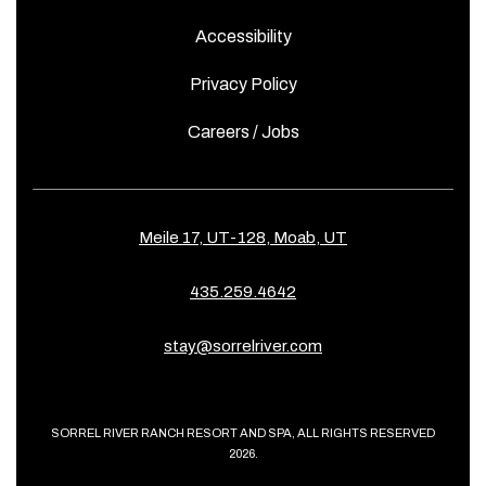
Accessibility
Privacy Policy
Careers / Jobs
Meile 17, UT-128, Moab, UT
435.259.4642
stay@sorrelriver.com
SORREL RIVER RANCH RESORT AND SPA, ALL RIGHTS RESERVED
2026.