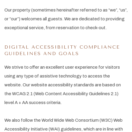
Our property (sometimes hereinafter referred to as “we”, “us”,
or “our”) welcomes all guests. We are dedicated to providing
exceptional service, from reservation to check-out.
DIGITAL ACCESSIBILITY COMPLIANCE
GUIDELINES AND GOALS
We strive to offer an excellent user experience for visitors
using any type of assistive technology to access the
website. Our website accessibility standards are based on
the WCAG 2.1 (Web Content Accessibility Guidelines 2.1)
level A + AA success criteria.
We also follow the World Wide Web Consortium (W3C) Web
Accessibility Initiative (WAI) guidelines, which are in line with