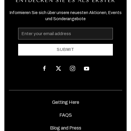
ENTDECKEN SIE ES ALS ERSTER
Informieren Sie sich über unsere neuesten Aktionen, Events
und Sonderangebote
Email
Address
SUBMIT
facebook
twitter
instagram
youtube
Getting Here
FAQS
Blog and Press