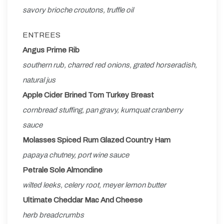
savory brioche croutons, truffle oil
ENTREES
Angus Prime Rib
southern rub, charred red onions, grated horseradish,
natural jus
Apple Cider Brined Tom Turkey Breast
cornbread stuffing, pan gravy, kumquat cranberry
sauce
Molasses Spiced Rum Glazed Country Ham
papaya chutney, port wine sauce
Petrale Sole Almondine
wilted leeks, celery root, meyer lemon butter
Ultimate Cheddar Mac And Cheese
herb breadcrumbs