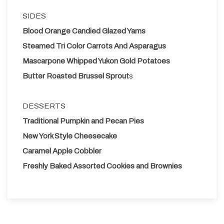
SIDES
Blood Orange Candied Glazed Yams
Steamed Tri Color Carrots And Asparagus
Mascarpone Whipped Yukon Gold Potatoes
Butter Roasted Brussel Sprout
s
DESSERTS
Traditional Pumpkin and Pecan Pies
New York Style Cheesecake
Caramel Apple Cobbler
Freshly Baked Assorted Cookies and Brownies