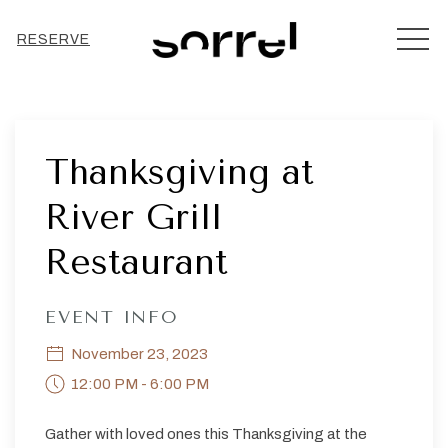
MEN
RESERVE
Thu
01
Thanksgiving at
River Grill
Restaurant
EVENT INFO
November 23, 2023
12:00 PM - 6:00 PM
Gather with loved ones this Thanksgiving at the