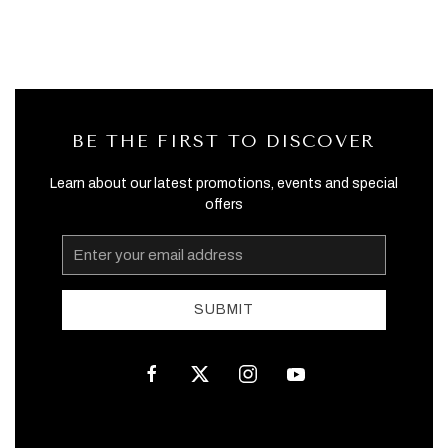
BE THE FIRST TO DISCOVER
Learn about our latest promotions, events and special
offers
Email
Address
SUBMIT
facebook
twitter
instagram
youtube