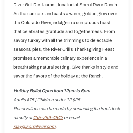
River Grill Restaurant, located at Sorrel River Ranch.
As the sun sets and casts a warm, golden glow over
the Colorado River, indulge in a sumptuous feast
that celebrates gratitude and togetherness. From
savory turkey with all the trimmings to delectable
seasonal pies, the River Grill's Thanksgiving Feast
promises a memorable culinary experience in a
breathtaking natural setting. Give thanks in style and
savor the flavors of the holiday at the Ranch.
Holiday Buffet Open from 12pm to 6pm
Adults $75 | Children under 12 $25
Reservations can be made by contacting the front desk
directly at
435-259-4642
or email
stay@sorrelriver.com
.