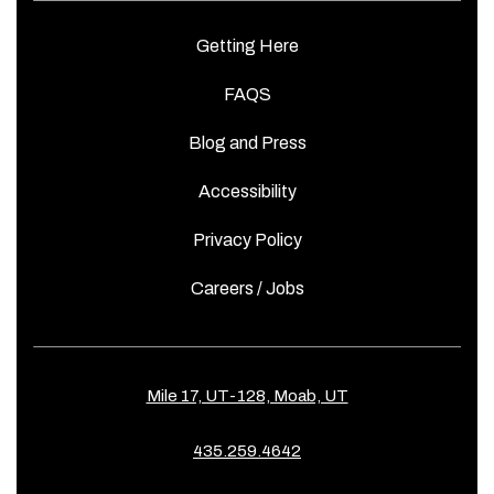
Getting Here
FAQS
Blog and Press
Accessibility
Privacy Policy
Careers / Jobs
Mile 17, UT-128, Moab, UT
435.259.4642