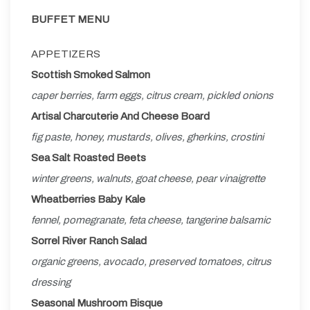
BUFFET MENU
APPETIZERS
Scottish Smoked Salmon
caper berries, farm eggs, citrus cream, pickled onions
Artisal Charcuterie And Cheese Board
fig paste, honey, mustards, olives, gherkins, crostini
Sea Salt Roasted Beets
winter greens, walnuts, goat cheese, pear vinaigrette
Wheatberries Baby Kale
fennel, pomegranate, feta cheese, tangerine balsamic
Sorrel River Ranch Salad
organic greens, avocado, preserved tomatoes, citrus
dressing
Seasonal Mushroom Bisque