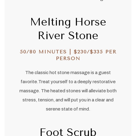
Melting Horse
River Stone
50/80 MINUTES | $230/$335 PER
PERSON
The classic hot stone massage is a guest
favorite.Treat yourself to a deeply restorative
massage. The heated stones will alleviate both
stress, tension, and will put you in a clear and
serene state of mind.
Foot Scrub