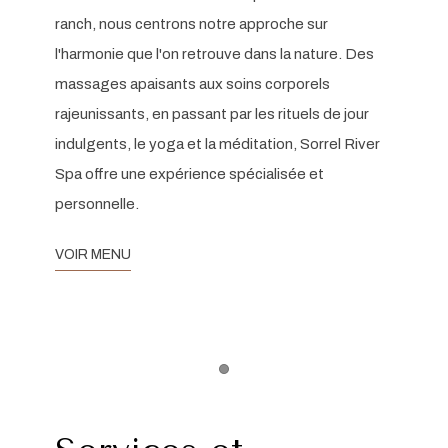
ranch, nous centrons notre approche sur
l'harmonie que l'on retrouve dans la nature. Des
massages apaisants aux soins corporels
rajeunissants, en passant par les rituels de jour
indulgents, le yoga et la méditation, Sorrel River
Spa offre une expérience spécialisée et
personnelle.
VOIR MENU
Item 1