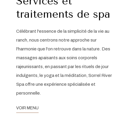
Services et
traitements de spa
Célébrant l'essence de la simplicité de la vie au
ranch, nous centrons notre approche sur
l'harmonie que l'on retrouve dans la nature. Des
massages apaisants aux soins corporels
rajeunissants, en passant par les rituels de jour
indulgents, le yoga et la méditation, Sorrel River
Spa offre une expérience spécialisée et
personnelle.
VOIR MENU