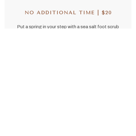
NO ADDITIONAL TIME | $20
Put a spring in your step with a sea salt foot scrub
with vibrant notes of grapefruit, lime, and
cypress.
Couples Massage
50/80 | $550/$700