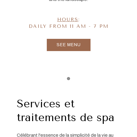
HOURS
:
DAILY FROM 11 AM - 7 PM
SEE MENU
Item 1
Services et
traitements de spa
Célébrant l'essence de la simplicité de la vie au