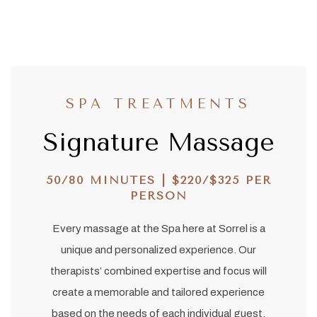
SPA TREATMENTS
Signature Massage
50/80 MINUTES | $220/$325 PER
PERSON
Every massage at the Spa here at Sorrel is a
unique and personalized experience. Our
therapists’ combined expertise and focus will
create a memorable and tailored experience
based on the needs of each individual guest.