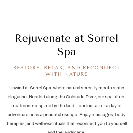
Item 1
Item 2
Rejuvenate at Sorrel
Spa
RESTORE, RELAX, AND RECONNECT
WITH NATURE
Unwind at Sorrel Spa, where natural serenity meets rustic
elegance. Nestled along the Colorado River, our spa offers
treatments inspired by the land—perfect after a day of
adventure or as a peaceful escape. Enjoy massages, body
therapies, and wellness rituals that reconnect you to yourself
and the landscape.