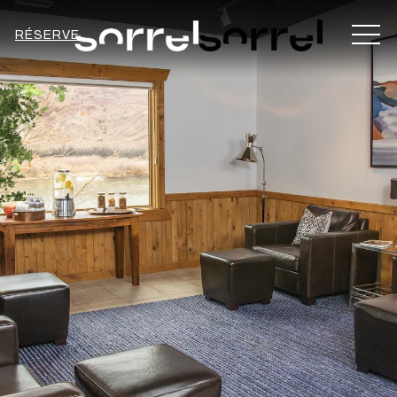
MEN
RÉSERVE