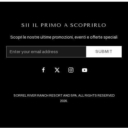
SII IL PRIMO A SCOPRIRLO
Scopri le nostre ultime promozioni, eventi e offerte speciali
Email
SUBMIT
Address
facebook
twitter
instagram
youtube
SORREL RIVER RANCH RESORT AND SPA, ALL RIGHTS RESERVED
2026.