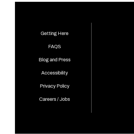
Getting Here
FAQS
Blog and Press
Accessibility
Privacy Policy
Careers / Jobs