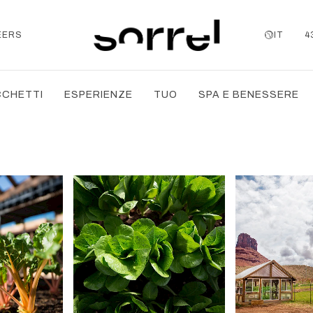
EERS
IT
4
CCHETTI
ESPERIENZE
TUO
SPA E BENESSERE