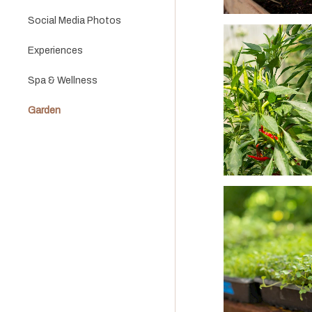
Social Media Photos
Experiences
Spa & Wellness
Garden