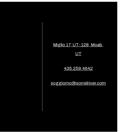
Miglio 17, UT-128, Moab,
UT
435.259.4642
soggiorno@sorrelriver.com