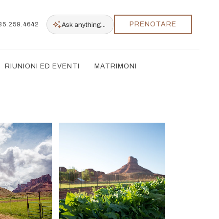
PRENOTARE
Ask
anything...
35.259.4642
RIUNIONI ED EVENTI
MATRIMONI