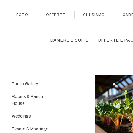
FOTO
OFFERTE
CHI SIAMO
CAR
CAMERE E SUITE
OFFERTE E PA
Photo Gallery
Rooms & Ranch
House
Weddings
Events & Meetings