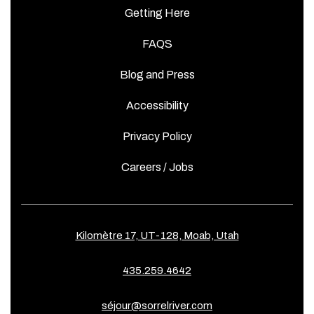
Getting Here
FAQS
Blog and Press
Accessibility
Privacy Policy
Careers / Jobs
Kilomètre 17, UT-128, Moab, Utah
435.259.4642
séjour@sorrelriver.com