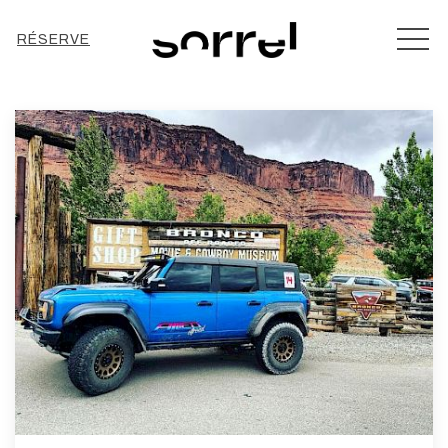
MEN
RÉSERVE