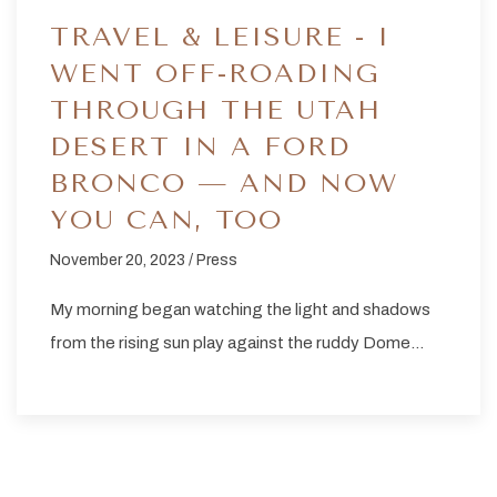
TRAVEL & LEISURE - I
WENT OFF-ROADING
THROUGH THE UTAH
DESERT IN A FORD
BRONCO — AND NOW
YOU CAN, TOO
November 20, 2023 / Press
My morning began watching the light and shadows
from the rising sun play against the ruddy Dome…