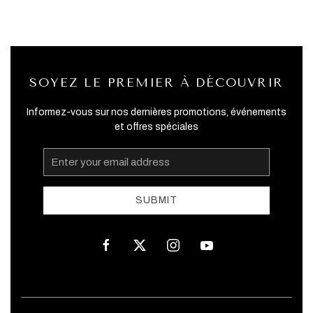
SOYEZ LE PREMIER À DÉCOUVRIR
Informez-vous sur nos dernières promotions, événements
et offres spéciales
Email
Address
SUBMIT
facebook
twitter
instagram
youtube